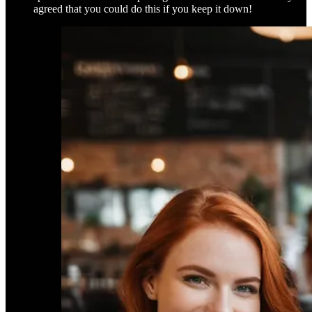
agreed that you could do this if you keep it down!