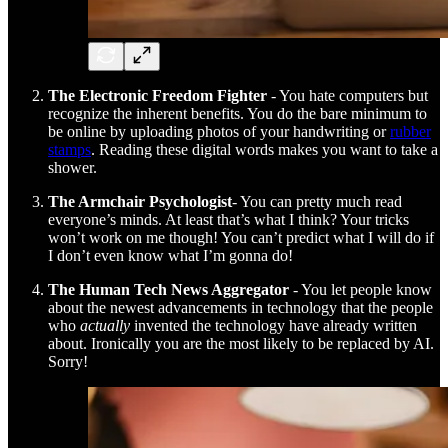
The Electronic Freedom Fighter
- You hate computers but
recognize the inherent benefits. You do the bare minimum to
be online by uploading photos of your handwriting or
rubber
stamps
. Reading these digital words makes you want to take a
shower.
The Armchair Psychologist
- You can pretty much read
everyone’s minds. At least that’s what I think? Your tricks
won’t work on me though! You can’t predict what I will do if
I don’t even know what I’m gonna do!
The Human Tech News Aggregator
- You let people know
about the newest advancements in technology that the people
who
actually
invented the technology have already written
about. Ironically you are the most likely to be replaced by AI.
Sorry!