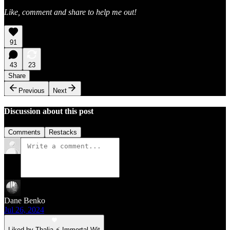
Like, comment and share to help me out!
91
43
23
Share
Previous
Next
Discussion about this post
Comments
Restacks
Dane Benko
Jul 26, 2024
Liked by Thalia ⚡ Immortal Wit