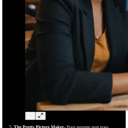
The Pretty Picture Maker
- Your average post goes