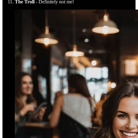
The Troll
- Definitely not me!