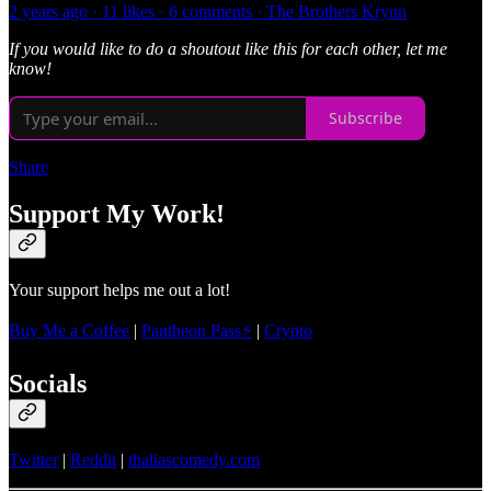
2 years ago · 11 likes · 6 comments · The Brothers Krynn
If you would like to do a shoutout like this for each other, let me
know!
Subscribe
Share
Support My Work!
Your support helps me out a lot!
Buy Me a Coffee
|
Pantheon Pass⚡
|
Crypto
Socials
Twitter
|
Reddit
|
thaliascomedy.com