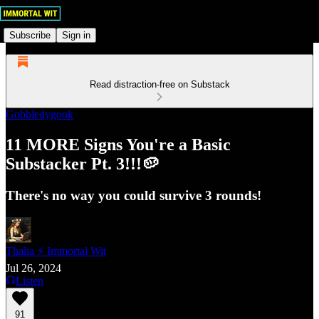
Subscribe
Sign in
Read distraction-free on Substack
Gobbledygook
11 MORE Signs You're a Basic
Substacker Pt. 3!!!🥔
There's no way you could survive 3 rounds!
Thalia ⚡ Immortal Wit
Jul 26, 2024
Listen
91