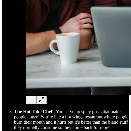
The Hot Take Chef
- You serve up spicy posts that make
people angry! You’re like a hot wings restaurant where people
burn their mouth and it hurts but it’s better than the bland stuff
they normally consume so they come back for more.