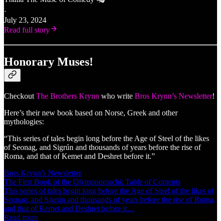
·
July 23, 2024
Read full story
Honorary Muses!
Checkout
The Brothers Krynn
who write
Bros Krynn’s Newsletter
!
Here’s their new book based on Norse, Greek and other
mythologies:
“This series of tales begin long before the Age of Steel of the likes
of Seonag, and Sigrún and thousands of years before the rise of
Roma, and that of Kemet and Deshret before it.”
Bros Krynn’s Newsletter
The First Book of the Olympnomachi: Table of Contents
This series of tales begin long before the Age of Steel of the likes of
Seonag, and Sigrún and thousands of years before the rise of Roma,
and that of Kemet and Deshret before it…
Read more