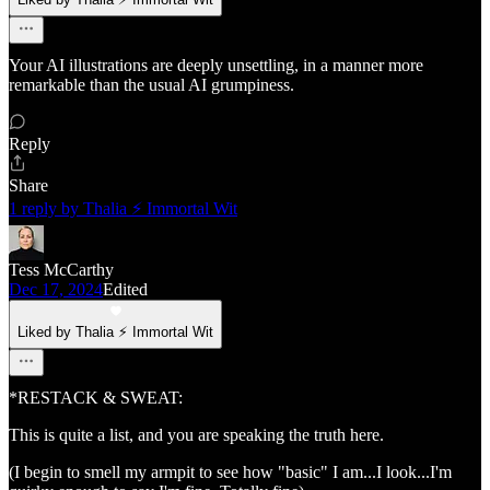
Your AI illustrations are deeply unsettling, in a manner more
remarkable than the usual AI grumpiness.
Reply
Share
1 reply by Thalia ⚡ Immortal Wit
Tess McCarthy
Dec 17, 2024
Edited
Liked by Thalia ⚡ Immortal Wit
*RESTACK & SWEAT:
This is quite a list, and you are speaking the truth here.
(I begin to smell my armpit to see how "basic" I am...I look...I'm