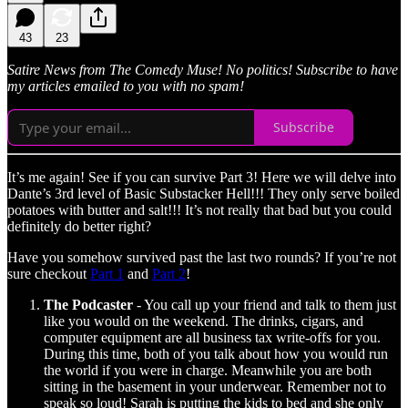
43
23
Satire News from The Comedy Muse! No politics! Subscribe to have
my articles emailed to you with no spam!
Subscribe
It’s me again! See if you can survive Part 3! Here we will delve into
Dante’s 3rd level of Basic Substacker Hell!!! They only serve boiled
potatoes with butter and salt!!! It’s not really that bad but you could
definitely do better right?
Have you somehow survived past the last two rounds? If you’re not
sure checkout
Part 1
and
Part 2
!
The Podcaster
- You call up your friend and talk to them just
like you would on the weekend. The drinks, cigars, and
computer equipment are all business tax write-offs for you.
During this time, both of you talk about how you would run
the world if you were in charge. Meanwhile you are both
sitting in the basement in your underwear. Remember not to
speak so loud! Sarah is putting the kids to bed and she only