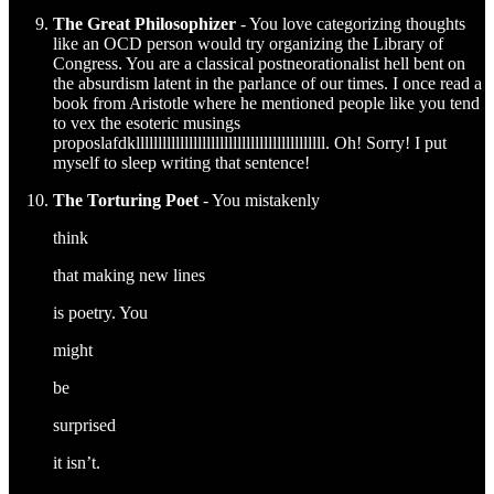
The Great Philosophizer
- You love categorizing thoughts
like an OCD person would try organizing the Library of
Congress. You are a classical postneorationalist hell bent on
the absurdism latent in the parlance of our times. I once read a
book from Aristotle where he mentioned people like you tend
to vex the esoteric musings
proposlafdklllllllllllllllllllllllllllllllllllllllllll. Oh! Sorry! I put
myself to sleep writing that sentence!
The Torturing Poet
- You mistakenly
think
that making new lines
is poetry. You
might
be
surprised
it isn’t.