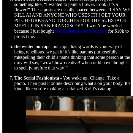
something like, “I wanted to paint a flower. Look! It’s a
flower!” These posts are usually spaced between, “I SAY WE
KILL AI AND ANYONE WHO USES IT!!! GET YOUR
PITCHFORKS AND TORCHES FOR THE SUBSTACK
MEETUP IN SAN FRANCISCO!!!” I won’t be worried
because I just bought
this flamethrower robot dog
for $10k to
protect me.
the writer no cap
- not capitalizing words is your way of
being rebellious. we get it! it’s like parents purposefully
misspelling their child’s name thinking that some person at the
dmv will say, “wow! how creative! who could have thought
to spell jynnyfure that way!”
The Serial Fashionista
- You wake up. Change. Take a
photo. Then post it online describing what’s on your body. It’s
kinda like you’re making a serialized Kohl’s catalog.