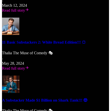
·
March 12, 2024
Read full story
11 Basic Substackers 2: White Bread Edition!!! 🍞
Thalia The Muse of Comedy 🎭
·
May 28, 2024
Read full story
A Substacker Made $1 Billion on Shark Tank!!! 🤑
Thalia The Muse of Comedy 🎭