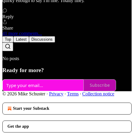
quirky enough to say I'm fine. Totally fine).
Reply
Share
41 more comments...
Top
Latest
Discussions
No posts
Ready for more?
Subscribe
© 2026 Mike Schuster
·
Privacy
∙
Terms
∙
Collection notice
Start your Substack
Get the app