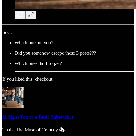
So…
Which one are you?
Did you somehow escape these 3 posts???
Which ones did I forget?
If you liked this, checkout:
11 Signs You're a Basic Substacker
Thalia The Muse of Comedy 🎭