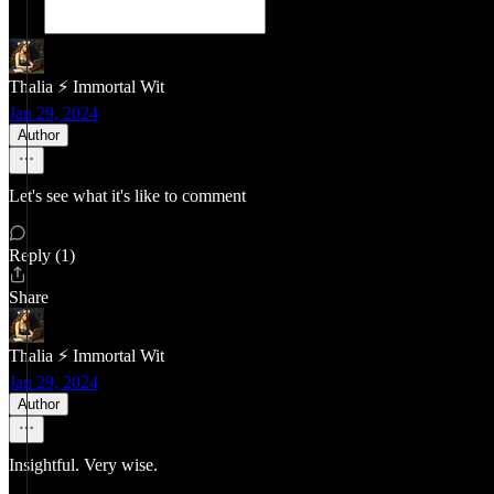
Thalia ⚡ Immortal Wit
Jan 29, 2024
Author
Let's see what it's like to comment
Reply (1)
Share
Thalia ⚡ Immortal Wit
Jan 29, 2024
Author
Insightful. Very wise.