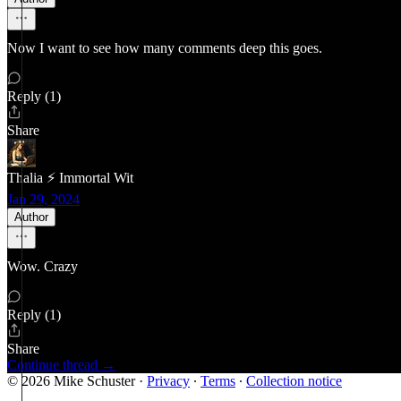
Now I want to see how many comments deep this goes.
Reply (1)
Share
Thalia ⚡ Immortal Wit
Jan 29, 2024
Author
Wow. Crazy
Reply (1)
Share
Continue thread →
© 2026 Mike Schuster
·
Privacy
∙
Terms
∙
Collection notice