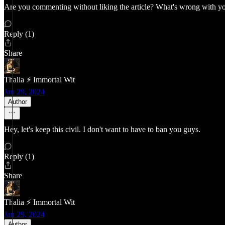
Are you commenting without liking the article? What's wrong with y
Reply (1)
Share
Thalia ⚡ Immortal Wit
Jan 29, 2024
Author
Hey, let's keep this civil. I don't want to have to ban you guys.
Reply (1)
Share
Thalia ⚡ Immortal Wit
Jan 29, 2024
Author