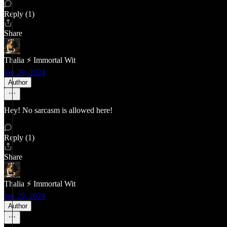
Reply (1)
Share
Thalia ⚡ Immortal Wit
Jan 29, 2024
Author
Hey! No sarcasm is allowed here!
Reply (1)
Share
Thalia ⚡ Immortal Wit
Jan 29, 2024
Author