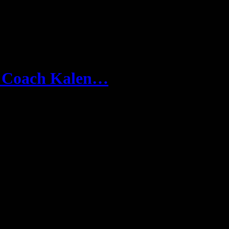
n Coach Kalen…