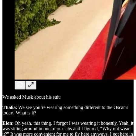
We asked Musk about his suit:
Thalia
: We see you’re wearing something different to the Oscar’s
today! What is it?
Elon
: Oh yeah, this thing. I forgot I was wearing it honestly. Yeah, it
was sitting around in one of our labs and I figured, “Why not wear
it?” It was more convenient for me to fly here anyways. I got here in