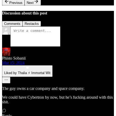
Previous
Next
Discussion about this post
Comments
Restacks
Phisto Sobanii
Mar 15, 2024
Liked by Thalia ⚡ Immortal Wit
The guy owns a car company and space company.
We could have Cybertron by now, but he’s fucking around with this
shit.
Reply