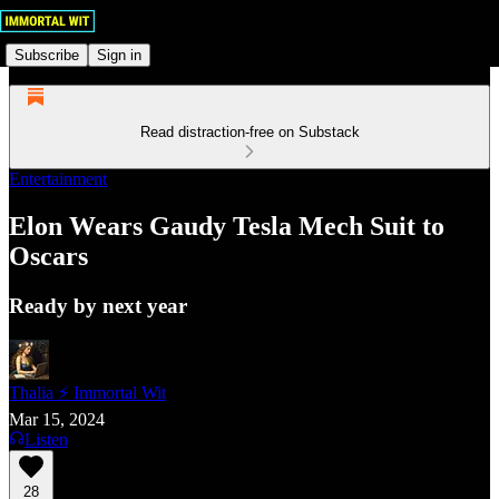
Subscribe
Sign in
Read distraction-free on Substack
Entertainment
Elon Wears Gaudy Tesla Mech Suit to
Oscars
Ready by next year
Thalia ⚡ Immortal Wit
Mar 15, 2024
Listen
28