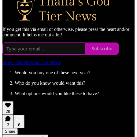
If you get this via email or otherwise, please press the heart and/or
comment. It helps me out a lot!
Subscribe
Share Thalia's God Tier News
Would you buy one of these next year?
Who do you know would want this?
What options would you like these to have?
28
3
6
Share