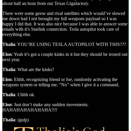
about half an hour from our Texas Gigafactory.
There were some geese and rival satellites which would’ve slowed
me down had I not brought my full weapons payload so I was
happy I did that. It was also nice because I was able to answer some
emails with it’s Starlink connection. Tesla autopilot took care of
everything else.
Thalia
: YOU’RE USING TESLA AUTOPILOT WITH THIS???
Elon
: Yeah it’s got a couple kinks in it but they should be ironed out
next year.
Thalia
: What are the kinks?
Elon
: Ehhh, recognizing friend or foe, randomly activating the
weapons system or telling me, “No” when I give it a command.
Thalia
: Uhhh ok.
Elon
: Just don’t make any sudden movements.
HAHAHAHAHAHAHA!!!!
Thalia
: (gulp)