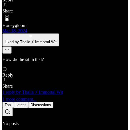
Share
Honeygloom
Mar 18, 2024
Liked by Thalia ⚡ Immortal Wit
How did he sit in that?
Reply
Share
1 reply by Thalia ⚡ Immortal Wit
1 more comment...
Top
Latest
Discussions
No posts