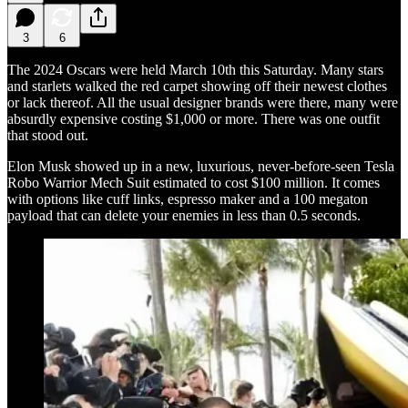
3
6
The 2024 Oscars were held March 10th this Saturday. Many stars
and starlets walked the red carpet showing off their newest clothes
or lack thereof. All the usual designer brands were there, many were
absurdly expensive costing $1,000 or more. There was one outfit
that stood out.
Elon Musk showed up in a new, luxurious, never-before-seen Tesla
Robo Warrior Mech Suit estimated to cost $100 million. It comes
with options like cuff links, espresso maker and a 100 megaton
payload that can delete your enemies in less than 0.5 seconds.