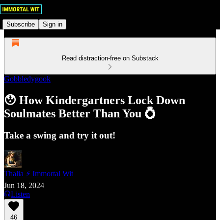
Subscribe
Sign in
Read distraction-free on Substack
Gobbledygook
😯 How Kindergartners Lock Down
Soulmates Better Than You 💍
Take a swing and try it out!
Thalia ⚡ Immortal Wit
Jun 18, 2024
Listen
46