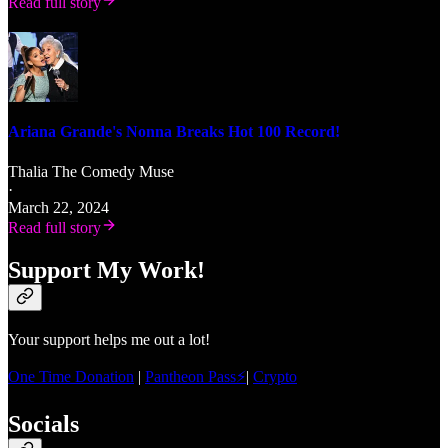
Read full story
Ariana Grande's Nonna Breaks Hot 100 Record!
Thalia The Comedy Muse
·
March 22, 2024
Read full story
Support My Work!
Your support helps me out a lot!
One Time Donation
|
Pantheon Pass⚡
|
Crypto
Socials