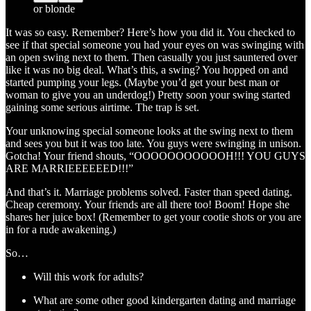
or blonde
It was so easy. Remember? Here’s how you did it. You checked to
see if that special someone you had your eyes on was swinging with
an open swing next to them. Then casually you just sauntered over
like it was no big deal. What’s this, a swing? You hopped on and
started pumping your legs. (Maybe you’d get your best man or
woman to give you an underdog!) Pretty soon your swing started
gaining some serious airtime. The trap is set.
Your unknowing special someone looks at the swing next to them
and sees you but it was too late. You guys were swinging in unison.
Gotcha! Your friend shouts, “OOOOOOOOOOOH!!! YOU GUYS
ARE MARRIEEEEEED!!!”
And that’s it. Marriage problems solved. Faster than speed dating.
Cheap ceremony. Your friends are all there too! Boom! Hope she
shares her juice box! (Remember to get your cootie shots or you are
in for a rude awakening.)
So…
Will this work for adults?
What are some other good kindergarten dating and marriage