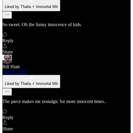
Liked by Thalia ⚡ Immortal Wit
So sweet. Oh the funny innocence of kids.
Reply
Share
Bill Hiatt
Jun 18, 2024
Liked by Thalia ⚡ Immortal Wit
The piece makes me nostalgic for more innocent times..
Reply
Share