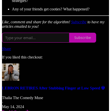
strategies?
Any of your friends get cooties? What happened?
Like, comment and share for the algorithm!
Subscribe
to have my
articles emailed to you!
Subscribe
Share
If you liked this checkout:
LEBRON RETIRES After Stubbing Finger at Low Speed 💀
Thalia The Comedy Muse
·
May 14, 2024