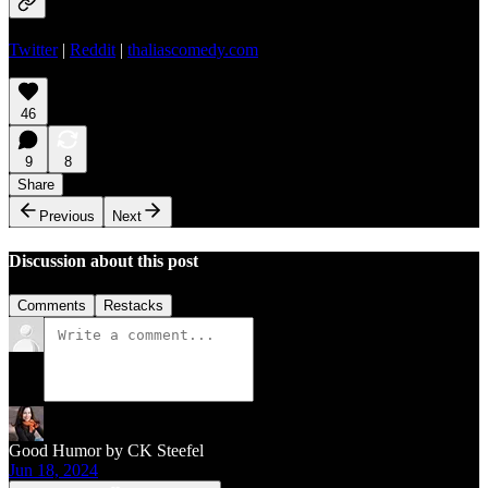
Twitter
|
Reddit
|
thaliascomedy.com
46
9
8
Share
Previous
Next
Discussion about this post
Comments
Restacks
Good Humor by CK Steefel
Jun 18, 2024