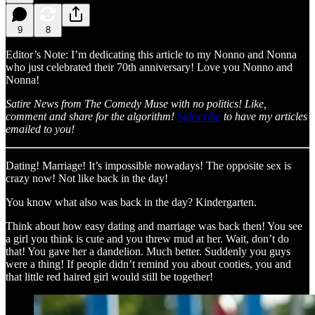
9
8
Editor’s Note: I’m dedicating this article to my Nonno and Nonna
who just celebrated their 70th anniversary! Love you Nonno and
Nonna!
Satire News from The Comedy Muse with no politics! Like,
comment and share for the algorithm!
Subscribe
to have my articles
emailed to you!
Dating! Marriage! It’s impossible nowadays! The opposite sex is
crazy now! Not like back in the day!
You know what also was back in the day? Kindergarten.
Think about how easy dating and marriage was back then! You see
a girl you think is cute and you threw mud at her. Wait, don’t do
that! You gave her a dandelion. Much better. Suddenly you guys
were a thing! If people didn’t remind you about cooties, you and
that little red haired girl would still be together!