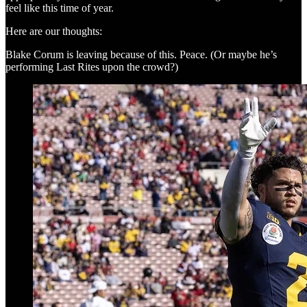
feel like this time of year.
Here are our thoughts:
Blake Corum is leaving because of this. Peace. (Or maybe he’s
performing Last Rites upon the crowd?)