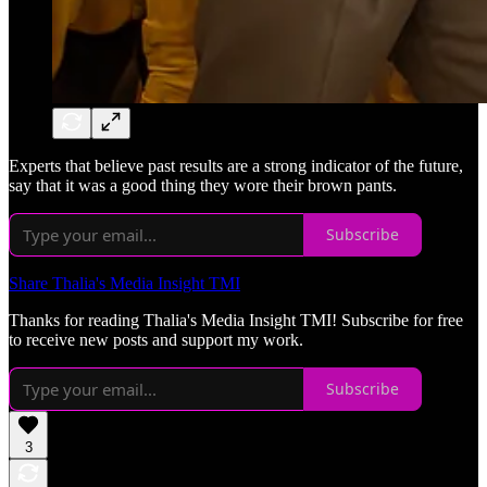
Experts that believe past results are a strong indicator of the future,
say that it was a good thing they wore their brown pants.
Subscribe
Share Thalia's Media Insight TMI
Thanks for reading Thalia's Media Insight TMI! Subscribe for free
to receive new posts and support my work.
Subscribe
3