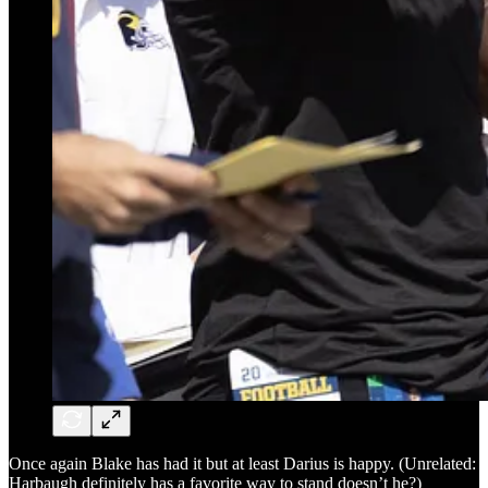
Once again Blake has had it but at least Darius is happy. (Unrelated:
Harbaugh definitely has a favorite way to stand doesn’t he?)