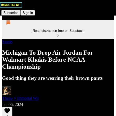
Subscribe
Sign in
Read distraction-free on Substack
Sports
Michigan To Drop Air Jordan For
Walmart Khakis Before NCAA
Championship
Good thing they are wearing their brown pants
Thalia ⚡ Immortal Wit
Jan 06, 2024