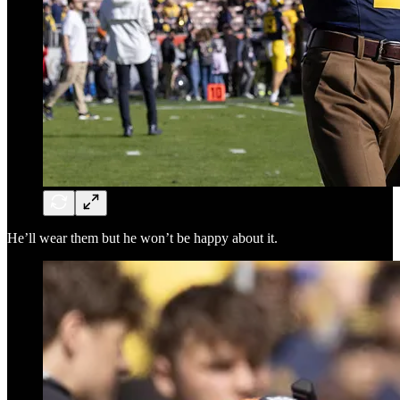
He’ll wear them but he won’t be happy about it.