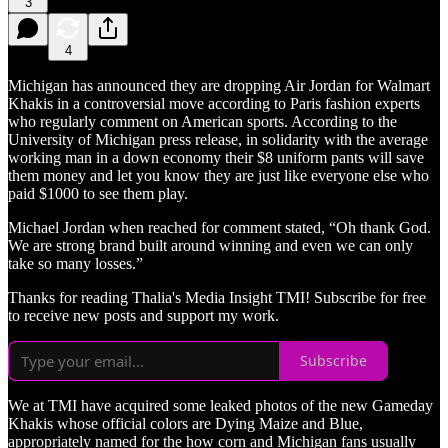
3
4
Michigan has announced they are dropping Air Jordan for Walmart
Khakis in a controversial move according to Paris fashion experts
who regularly comment on American sports. According to the
University of Michigan press release, in solidarity with the average
working man in a down economy their $8 uniform pants will save
them money and let you know they are just like everyone else who
paid $1000 to see them play.
Michael Jordan when reached for comment stated, “Oh thank God.
We are strong brand built around winning and even we can only
take so many losses.”
Thanks for reading Thalia's Media Insight TMI! Subscribe for free
to receive new posts and support my work.
Subscribe
We at TMI have acquired some leaked photos of the new Gameday
Khakis whose official colors are Dying Maize and Blue,
appropriately named for the how corn and Michigan fans usually