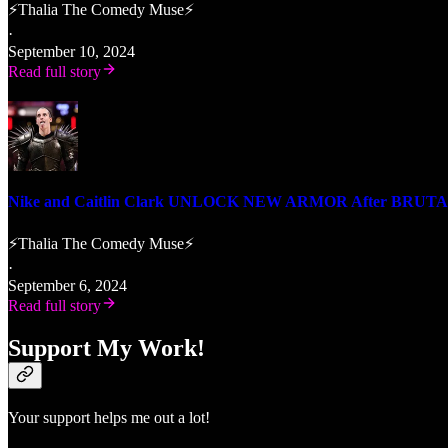
⚡Thalia The Comedy Muse⚡
·
September 10, 2024
Read full story
Nike and Caitlin Clark UNLOCK NEW ARMOR After BRUTAL
⚡Thalia The Comedy Muse⚡
·
September 6, 2024
Read full story
Support My Work!
Your support helps me out a lot!