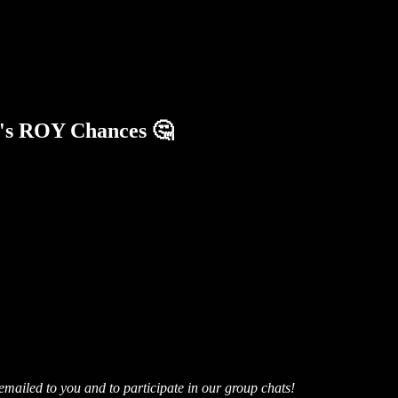
e's ROY Chances 🤔
mailed to you and to participate in our group chats!