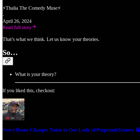
⚡Thalia The Comedy Muse⚡
·
April 26, 2024
Read full story
That’s what we think. Let us know your theories.
So…
What is your theory?
If you liked this, checkout:
Notre Dame Changes Name to Our Lady of Perpetual Sorrow 