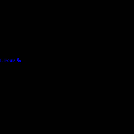
 Fouls 🦾