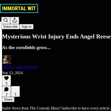
Sports
Subscribe
Sign in
Mysterious Wrist Injury Ends Angel Rees
As the cornfields grow...
Thalia ⚡ Immortal Wit
Sep 13, 2024
5
2
1
Share
Satire News from The Comedy Muse! Subscribe to have every article e