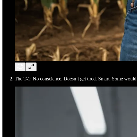
The T-1: No conscience. Doesn’t get tired. Smart. Some would s