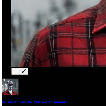
Purdue Invents the Midwest Terminator