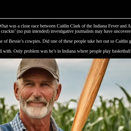
hat was a close race between Caitlin Clark of the Indiana Fever and A
ur crackin’ (no pun intended) investigative journalists may have uncover
use of Bessie’s cowpies. Did one of these people take her out so Caitlin
l with. Only problem was he’s in Indiana where people play basketball a