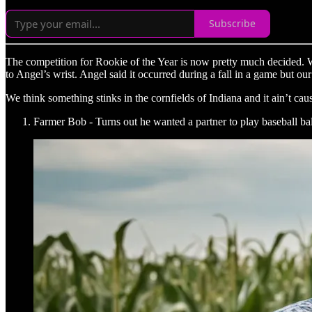
Subscribe
The competition for Rookie of the Year is now pretty much decided. W
to Angel’s wrist. Angel said it occurred during a fall in a game but o
We think something stinks in the cornfields of Indiana and it ain’t ca
Farmer Bob - Turns out he wanted a partner to play baseball bal