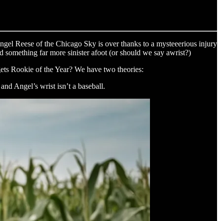
ngel Reese of the Chicago Sky is over thanks to a mysteeerious injury
ed something far more sinister afoot (or should we say awrist?)
 gets Rookie of the Year? We have two theories:
nd Angel’s wrist isn’t a baseball.