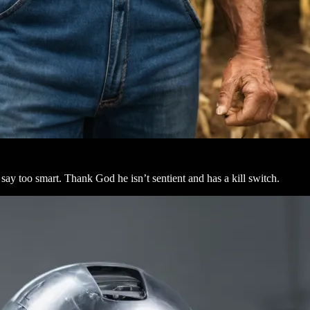
ay too smart. Thank God he isn’t sentient and has a kill switch.