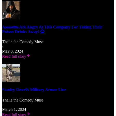
Assassins Are Angry At This Company For Taking Their
Poison Drinks Away! 🤮
Thalia the Comedy Muse
·
May 3, 2024
Read full story
Stanley Unveils Military Armor Line
Thalia the Comedy Muse
·
March 1, 2024
Read full story