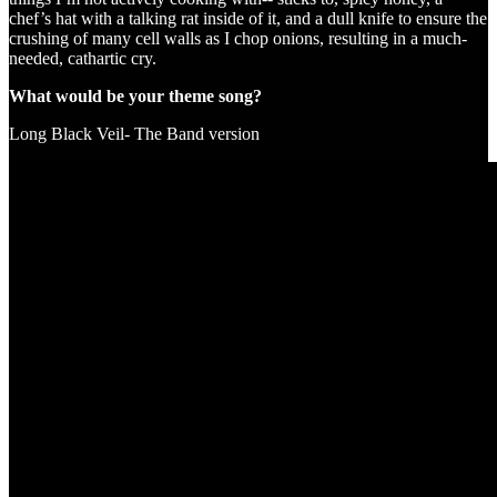
chef’s hat with a talking rat inside of it, and a dull knife to ensure the
crushing of many cell walls as I chop onions, resulting in a much-
needed, cathartic cry.
What would be your theme song?
Long Black Veil- The Band version