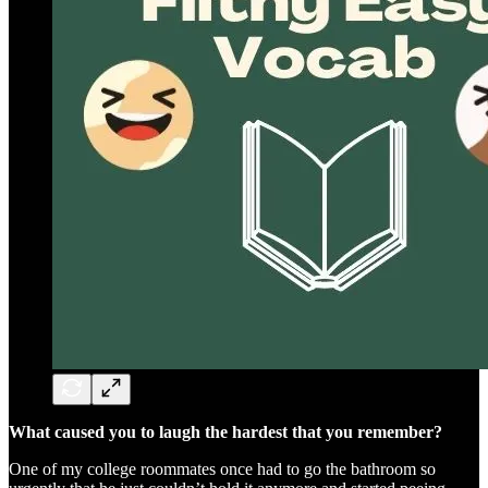
What caused you to laugh the hardest that you remember?
One of my college roommates once had to go the bathroom so