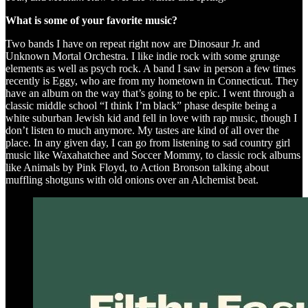
What is some of your favorite music?
Two bands I have on repeat right now are Dinosaur Jr. and
Unknown Mortal Orchestra. I like indie rock with some grunge
elements as well as psych rock. A band I saw in person a few times
recently is Eggy, who are from my hometown in Connecticut. They
have an album on the way that’s going to be epic. I went through a
classic middle school “I think I’m black” phase despite being a
white suburban Jewish kid and fell in love with rap music, though I
don’t listen to much anymore. My tastes are kind of all over the
place. In any given day, I can go from listening to sad country girl
music like Waxahatchee and Soccer Mommy, to classic rock albums
like Animals by Pink Floyd, to Action Bronson talking about
muffling shotguns with old onions over an Alchemist beat.