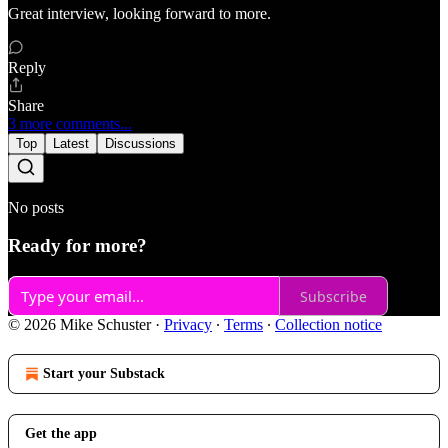
Great interview, looking forward to more.
Reply
Share
3 more comments...
Top
Latest
Discussions
No posts
Ready for more?
Subscribe
© 2026 Mike Schuster
·
Privacy
∙
Terms
∙
Collection notice
Start your Substack
Get the app