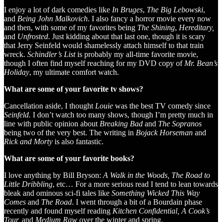
I enjoy a lot of dark comedies like
In Bruges
,
The Big Lebowski
,
and
Being John Malkovich
. I also fancy a horror movie every now
and then, with some of my favorites being
The Shining
,
Hereditary,
and
Unfrosted
. Just kidding about that last one, though it is scary
that Jerry Seinfeld would shamelessly attach himself to that train
wreck.
Schindler’s List
is probably my all-time favorite movie,
though I often find myself reaching for my DVD copy of
Mr. Bean’s
Holiday
, my ultimate comfort watch.
What are some of your favorite tv shows?
Cancellation aside, I thought
Louie
was the best TV comedy since
Seinfeld.
I don’t watch too many shows, though I’m pretty much in
line with public opinion about
Breaking Bad
and
The Sopranos
being two of the very best. The writing in
Bojack Horseman
and
Rick and Morty
is also fantastic.
What are some of your favorite books?
I love anything by Bill Bryson:
A Walk in the Woods, The Road to
Little Dribbling
, etc… For a more serious read I tend to lean towards
bleak and ominous sci-fi tales like
Something Wicked This Way
Comes
and
The Road
. I went through a bit of a Bourdain phase
recently and found myself reading
Kitchen Confidential, A Cook’s
Tour,
and
Medium Raw
over the winter and spring.