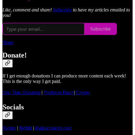
Like, comment and share!
Subscribe
to have my articles emailed to
you!
Subscribe
Share
Donate!
If I get enough donations I can produce more content each week!
This is the only way I get paid.
One Time Donation
|
Pantheon Pass⚡
|
Crypto
Socials
Twitter
|
Reddit
|
thaliascomedy.com