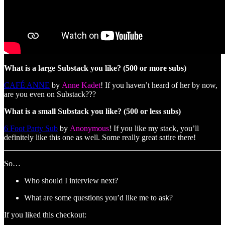
What is a large Substack you like? (500 or more subs)
CAFÉ ANNE
by
Anne Kadet
! If you haven’t heard of her by now,
are you even on Substack???
What is a small Substack you like? (500 or less subs)
6 Foot Party Sub
by
Anonymous
! If you like my stack, you’ll
definitely like this one as well. Some really great satire there!
So…
Who should I interview next?
What are some questions you’d like me to ask?
If you liked this checkout: