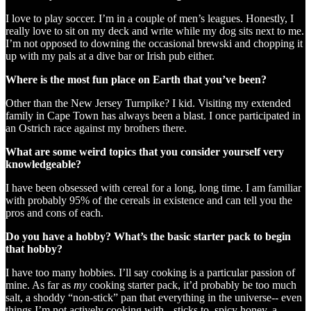
I love to play soccer. I’m in a couple of men’s leagues. Honestly, I
really love to sit on my deck and write while my dog sits next to me.
I’m not opposed to downing the occasional brewski and chopping it
up with my pals at a dive bar or Irish pub either.
Where is the most fun place on Earth that you’ve been?
Other than the New Jersey Turnpike? I kid. Visiting my extended
family in Cape Town has always been a blast. I once participated in
an Ostrich race against my brothers there.
What are some weird topics that you consider yourself very
knowledgeable?
I have been obsessed with cereal for a long, long time. I am familiar
with probably 95% of the cereals in existence and can tell you the
pros and cons of each.
Do you have a hobby? What’s the basic starter pack to begin
that hobby?
I have too many hobbies. I’ll say cooking is a particular passion of
mine. As far as
my
cooking starter pack, it’d probably be too much
salt, a shoddy “non-stick” pan that everything in the universe-- even
things I’m not actively cooking with-- sticks to, spicy honey, a