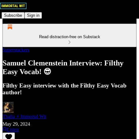
Subscribe
Sign in
Read distraction-free on Substack
Superstackers
Samuel Clemenstein Interview: Filthy
Easy Vocab! 😎
Filthy Easy interview with the Filthy Easy Vocab
author!
Thalia ⚡ Immortal Wit
May 29, 2024
Listen