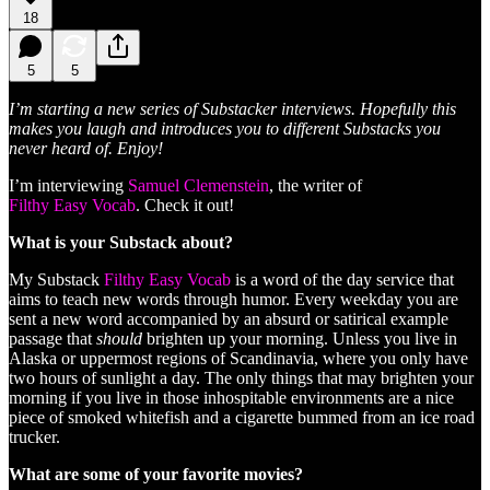
18
5
5
I’m starting a new series of Substacker interviews. Hopefully this
makes you laugh and introduces you to different Substacks you
never heard of. Enjoy!
I’m interviewing
Samuel Clemenstein
, the writer of
Filthy Easy Vocab
. Check it out!
What is your Substack about?
My Substack
Filthy Easy Vocab
is a word of the day service that
aims to teach new words through humor. Every weekday you are
sent a new word accompanied by an absurd or satirical example
passage that
should
brighten up your morning. Unless you live in
Alaska or uppermost regions of Scandinavia, where you only have
two hours of sunlight a day. The only things that may brighten your
morning if you live in those inhospitable environments are a nice
piece of smoked whitefish and a cigarette bummed from an ice road
trucker.
What are some of your favorite movies?