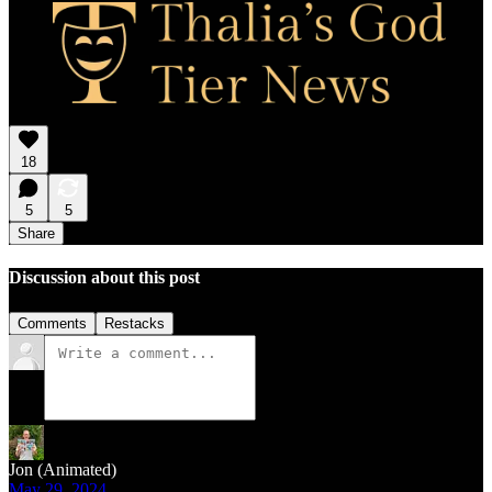
18
5
5
Share
Discussion about this post
Comments
Restacks
Jon (Animated)
May 29, 2024