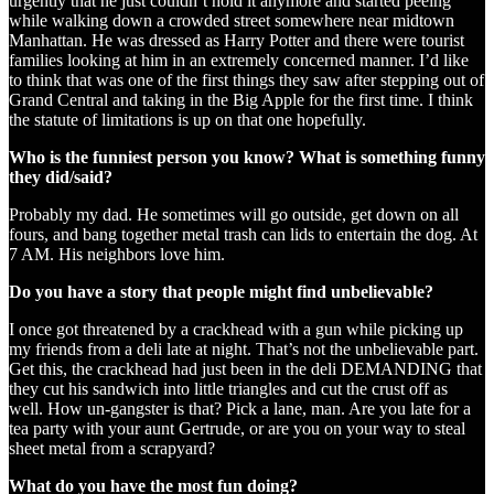
urgently that he just couldn’t hold it anymore and started peeing
while walking down a crowded street somewhere near midtown
Manhattan. He was dressed as Harry Potter and there were tourist
families looking at him in an extremely concerned manner. I’d like
to think that was one of the first things they saw after stepping out of
Grand Central and taking in the Big Apple for the first time. I think
the statute of limitations is up on that one hopefully.
Who is the funniest person you know? What is something funny
they did/said?
Probably my dad. He sometimes will go outside, get down on all
fours, and bang together metal trash can lids to entertain the dog. At
7 AM. His neighbors love him.
Do you have a story that people might find unbelievable?
I once got threatened by a crackhead with a gun while picking up
my friends from a deli late at night. That’s not the unbelievable part.
Get this, the crackhead had just been in the deli DEMANDING that
they cut his sandwich into little triangles and cut the crust off as
well. How un-gangster is that? Pick a lane, man. Are you late for a
tea party with your aunt Gertrude, or are you on your way to steal
sheet metal from a scrapyard?
What do you have the most fun doing?