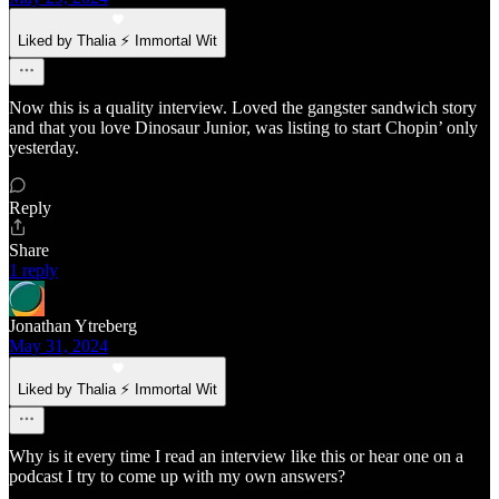
Liked by Thalia ⚡ Immortal Wit
Now this is a quality interview. Loved the gangster sandwich story
and that you love Dinosaur Junior, was listing to start Chopin’ only
yesterday.
Reply
Share
1 reply
Jonathan Ytreberg
May 31, 2024
Liked by Thalia ⚡ Immortal Wit
Why is it every time I read an interview like this or hear one on a
podcast I try to come up with my own answers?