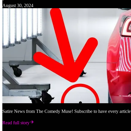
·
August 30, 2024
Satire News from The Comedy Muse! Subscribe to have every article
Read full story