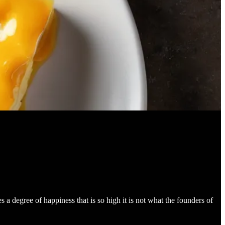
s a degree of happiness that is so high it is not what the founders of