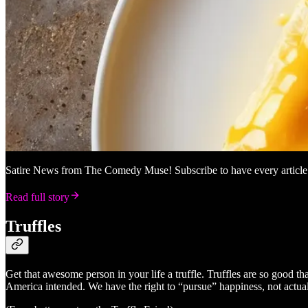
Satire News from The Comedy Muse! Subscribe to have every article e
Read full story
Truffles
Get that awesome person in your life a truffle. Truffles are so good tha
America intended. We have the right to “pursue” happiness, not actually