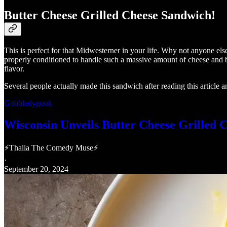
Butter Cheese Grilled Cheese Sandwich!
This is perfect for that Midwesterner in your life. Why not anyone el
properly conditioned to handle such a massive amount of cheese and bu
flavor.
Several people actually made this sandwich after reading this article a
Gobbledygook
Wisconsin Unveils Butter Cheese Grilled 
⚡Thalia The Comedy Muse⚡
·
September 20, 2024