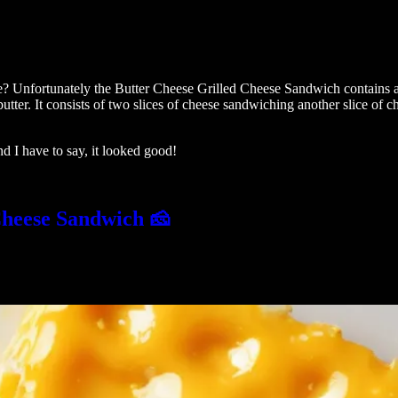
se? Unfortunately the Butter Cheese Grilled Cheese Sandwich contains an
tter. It consists of two slices of cheese sandwiching another slice of 
nd I have to say, it looked good!
Cheese Sandwich 🧀