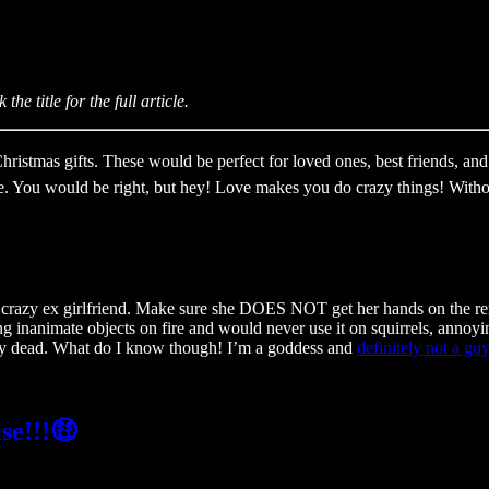
!
he title for the full article.
stmas gifts. These would be perfect for loved ones, best friends, and 
. You would be right, but hey! Love makes you do crazy things! Without 
 a crazy ex girlfriend. Make sure she DOES NOT get her hands on the r
ing inanimate objects on fire and would never use it on squirrels, anno
mostly dead. What do I know though! I’m a goddess and
definitely not a guy
se!!!🤑