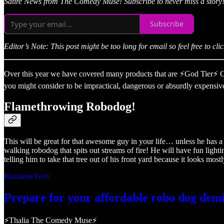
Satire News from The Comedy Muse! Subscribe to never miss a story
Subscribe
Editor’s Note: This post might be too long for email so feel free to click t
Over this year we have covered many products that are ⚡God Tier⚡ Chri
you might consider to be impractical, dangerous or absurdly expensive
Flamethrowing Robodog!
This will be great for that awesome guy in your life… unless he has
walking robodog that spits out streams of fire! He will have fun light
telling him to take that tree out of his front yard because it looks 
Business/Tech
Prepare for your affordable robo dog demi
⚡Thalia The Comedy Muse⚡