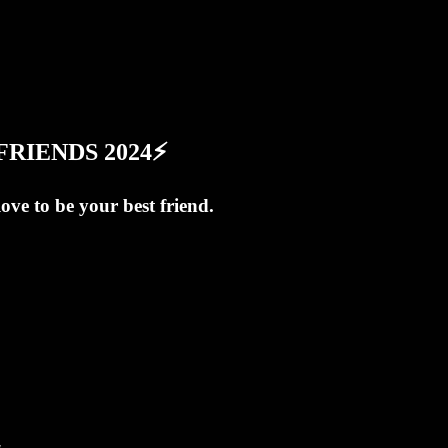
T FRIENDS 2024⚡
love to be your best friend.