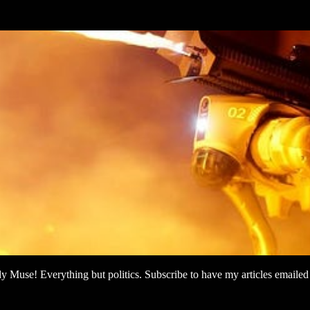
use! Everything but politics. Subscribe to have my articles emailed