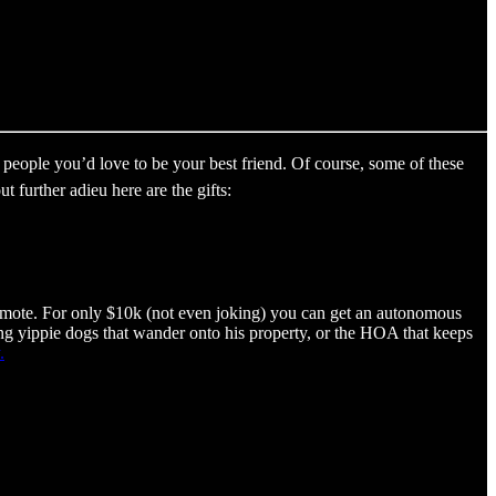
people you’d love to be your best friend. Of course, some of these
further adieu here are the gifts:
emote. For only $10k (not even joking) you can get an autonomous
ying yippie dogs that wander onto his property, or the HOA that keeps
.