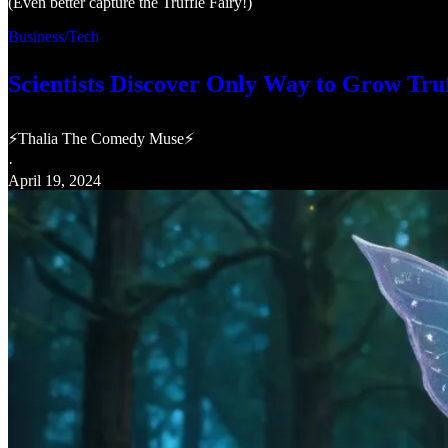
(Even better capture the Truffle Fairy!)
Business/Tech
Scientists Discover Only Way to Grow Truf
⚡Thalia The Comedy Muse⚡
·
April 19, 2024