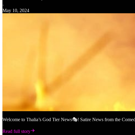
·
May 10, 2024
Welcome to Thalia’s God Tier News🎭! Satire News from the Comedy M
Read full story