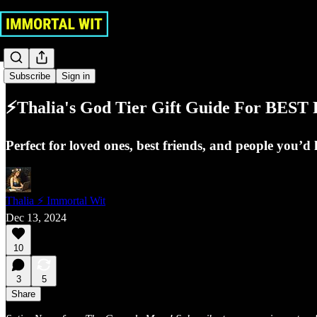
Gobbledygook
Subscribe
Sign in
⚡Thalia's God Tier Gift Guide For BES
Perfect for loved ones, best friends, and people you’d 
Thalia ⚡ Immortal Wit
Dec 13, 2024
10
3
5
Share