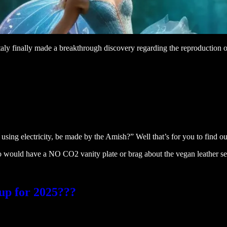
aly finally made a breakthrough discovery regarding the reproduction of
ng electricity, be made by the Amish?” Well that’s for you to find out 
o would have a NO CO2 vanity plate or brag about the vegan leather seats
up for 2025???