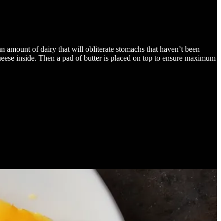
 amount of dairy that will obliterate stomachs that haven’t been
cheese inside. Then a pad of butter is placed on top to ensure maximum