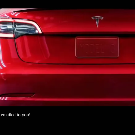
 emailed to you!