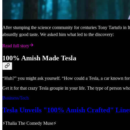
After stumping the science community for centuries Tony Tartufo in It
absurdly good taste. We asked him what led to the discovery:
Read full story
100% Amish Made Tesla
“Huh?” you might ask yourself. “How could a Tesla, a car known for usi
Get it for that crazy Tesla groupie in your life. The type of person wh
Business/Tech
Tesla Unveils "100% Amish Crafted" Line
⚡Thalia The Comedy Muse⚡