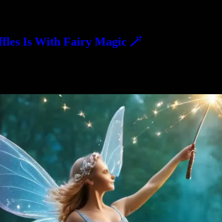
fles Is With Fairy Magic 🪄