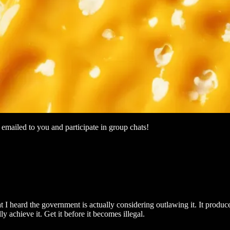
mailed to you and participate in group chats!
t I heard the government is actually considering outlawing it. It produce
 achieve it. Get it before it becomes illegal.