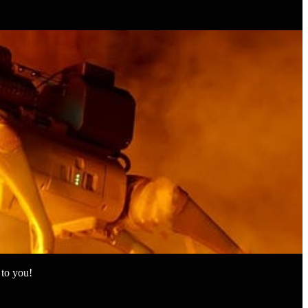
 to you!