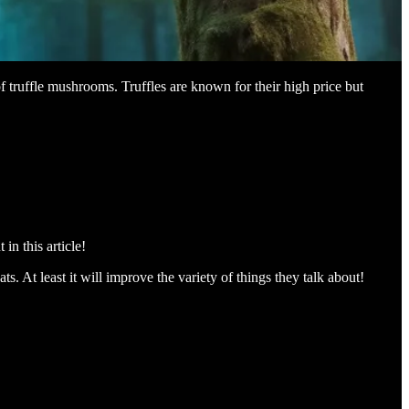
 truffle mushrooms. Truffles are known for their high price but
in this article!
. At least it will improve the variety of things they talk about!