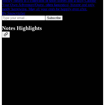
Snowy Hearts is a collection of short stories and a daily Choose
Your Own Adventure/Quest, often fantastical, bizarre and only
rarely harrowing. May all your ends be happily ever after.
By Snowyteller
Notes Highlights