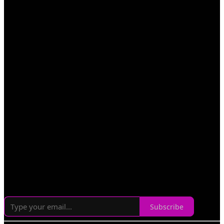
Subscribe