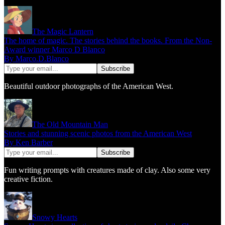
The Magic Lantern
The home of magic. The stories behind the books. From the Non-
Award winner Marco D Blanco
By Marco.D.Blanco
Beautiful outdoor photographs of the American West.
The Old Mountain Man
Stories and stunning scenic photos from the American West
By Ken Barber
Fun writing prompts with creatures made of clay. Also some very
creative fiction.
Snowy Hearts