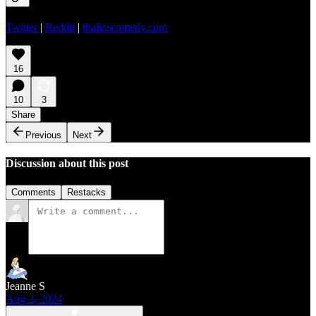
Twitter
|
Reddit
|
thaliascomedy.com
16
10
3
Share
Previous
Next
Discussion about this post
Comments
Restacks
Jeanne S
Aug 2, 2024