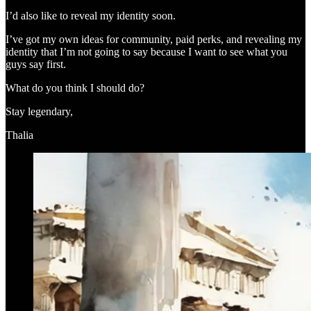
I’d also like to reveal my identity soon.
I’ve got my own ideas for community, paid perks, and revealing my
identity that I’m not going to say because I want to see what you
guys say first.
What do you think I should do?
Stay legendary,
Thalia