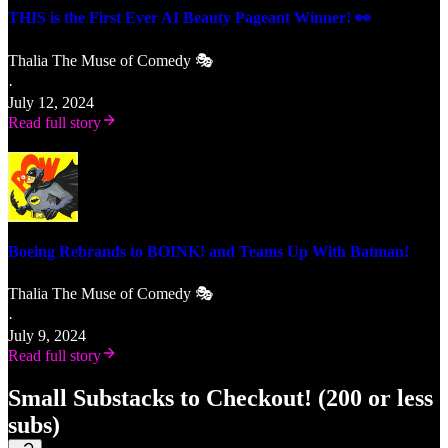
THIS is the First Ever AI Beauty Pageant Winner! 👀
Thalia The Muse of Comedy 🎭
·
July 12, 2024
Read full story
Boeing Rebrands to BOINK! and Teams Up With Batman!
Thalia The Muse of Comedy 🎭
·
July 9, 2024
Read full story
Small Substacks to Checkout! (200 or less
subs)