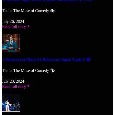
Thalia The Muse of Comedy 🎭
·
July 26, 2024
Read full story
A Substacker Made $1 Billion on Shark Tank!!! 🤑
Thalia The Muse of Comedy 🎭
·
July 23, 2024
Read full story