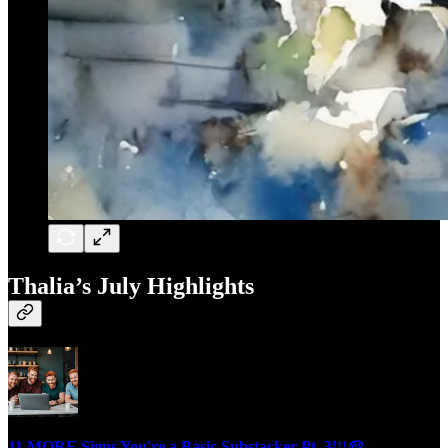
Thalia’s July Highlights
11 MORE Signs You're a Basic Substacker Pt. 3!!!🥔