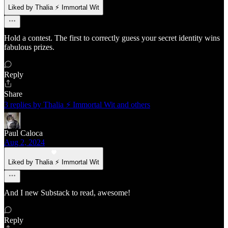
Liked by Thalia ⚡ Immortal Wit
Hold a contest. The first to correctly guess your secret identity wins
fabulous prizes.
Reply
Share
3 replies by Thalia ⚡ Immortal Wit and others
Paul Caloca
Aug 2, 2024
Liked by Thalia ⚡ Immortal Wit
And I new Substack to read, awesome!
Reply