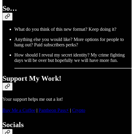
So…
What do you think of this new format? Keep doing it?
Anything else you would like? More options for people to
hang out? Paid subscribers perks?
How should I reveal my secret identity? My crime fighting
days will be over but hopefully we will have more fun.
Support My Work!
Your support helps me out a lot!
Buy Me a Coffee
|
Pantheon Pass⚡
|
Crypto
Socials