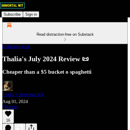
Subscribe
Sign in
Read distraction-free on Substack
Gobbledygook
Thalia's July 2024 Review 📜
Cheaper than a $5 bucket o spaghetti
Thalia ⚡ Immortal Wit
Aug 01, 2024
Listen
16