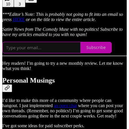
10
3
***Editor’s Note: This is probably not going to fit into an email so
press
HERE
or on the title to view the entire article.
Satire News from The Comedy Muse with no politics! Subscribe to
have my articles emailed to you with no spam!
Subscribe
Hey readers! I’m going to try a new monthly review. Let me know
what you think!
Personal Musings
I’d like to make this more of a community where people can
hangout. I just implemented
an open chat
where you can post your
own threads. (Remember, no politics!) I’m going to get some good
conversations going there in the next couple weeks. Get ready!
I’ve got some ideas for paid subscriber perks.