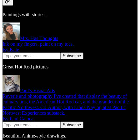
Paintings with stories.
Mrs. Has Thoughts
Ink on my fingers, paint on my toes.
By Kate
Great Hot Rod pictures.
Paul’s Visual Arts
Reverie and photography I've created that display the beauty of
culinary arts, the American Hot Rod car, and the grandeur of the
Pacific Northwest. Co-Author, with Linda Naylor, at at Pacific
Nortwest Experiences substack.
By Paul Caloca
Beautiful Anime-style drawings.