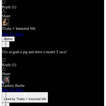
Reply (1)
Share
Thalia ⚡ Immortal Wit
May 16, 2024
Author
The ol grab a pig and drive a model T race!
Reply (1)
Share
Andrew Beebe
May 16, 2024
Liked by Thalia ⚡ Immortal Wit