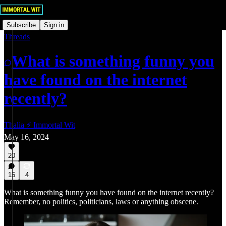
Subscribe
Sign in
Threads
What is something funny you
have found on the internet
recently?
Thalia ⚡ Immortal Wit
May 16, 2024
20
15
4
What is something funny you have found on the internet recently?
Remember, no politics, politicians, laws or anything obscene.