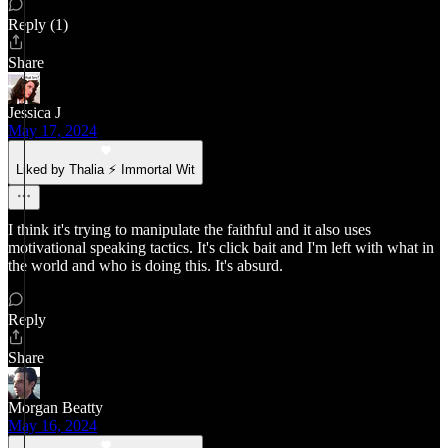
Reply (1)
Share
Jessica J
May 17, 2024
Liked by Thalia ⚡ Immortal Wit
I think it's trying to manipulate the faithful and it also uses
motivational speaking tactics. It's click bait and I'm left with what in
the world and who is doing this. It's absurd.
Reply
Share
Morgan Beatty
May 16, 2024