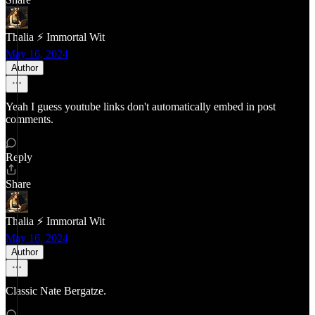
Thalia ⚡ Immortal Wit
May 16, 2024
Author
Yeah I guess youtube links don't automatically embed in post
comments.
Reply
Share
Thalia ⚡ Immortal Wit
May 16, 2024
Author
Classic Nate Bergatze.