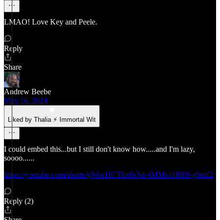
LMAO! Love Key and Peele.
Reply
Share
Andrew Beebe
May 16, 2024
Liked by Thalia ⚡ Immortal Wit
I could embed this...but I still don't know how.....and I'm lazy,
soooo......
https://youtube.com/shorts/gWocHCThx8s?si=tMMv1H089-gbrnf2
Reply (2)
Share