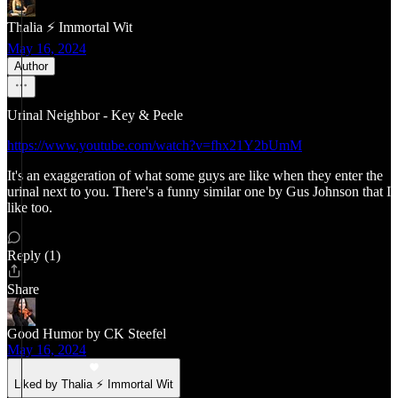
Thalia ⚡ Immortal Wit
May 16, 2024
Author
Urinal Neighbor - Key & Peele
https://www.youtube.com/watch?v=fhx21Y2bUmM
It's an exaggeration of what some guys are like when they enter the
urinal next to you. There's a funny similar one by Gus Johnson that I
like too.
Reply (1)
Share
Good Humor by CK Steefel
May 16, 2024
Liked by Thalia ⚡ Immortal Wit