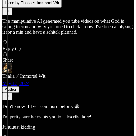
Liked by Thalia ⚡ Immortal Wit
The manipulative AI generated you tube videos on what God is
saying to you and why you need to click it now. I've been analyzing
it for a min and have a schitck planned.
Reply (1)
Share
Thalia ⚡ Immortal Wit
May 17, 2024
Author
Don't know if I've seen those before. 😂
I'm pretty sure he wants you to subscribe here!
Juuuuust kidding