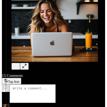
15 Comments
Top first