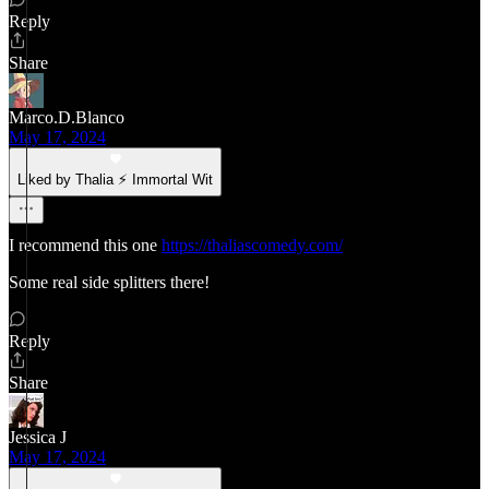
Reply
Share
Marco.D.Blanco
May 17, 2024
Liked by Thalia ⚡ Immortal Wit
I recommend this one
https://thaliascomedy.com/
Some real side splitters there!
Reply
Share
Jessica J
May 17, 2024