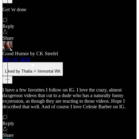
Get 'er done
Reply
Share
Good Humor by CK Steefel
May 16, 2024
Liked by Thalia ⚡ Immortal Wit
I have a few favorites I follow on IG. I love the crazy, almost
dangerous videos that cut to a dude who has a naturally funny
expression, as though they are reacting to those videos. Hope I
described that well. And of course I love Celeste Barber on IG.
Reply
Share