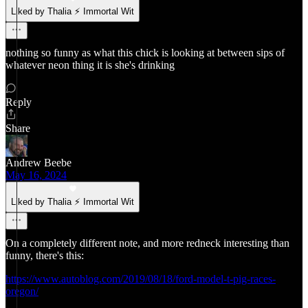
Liked by Thalia ⚡ Immortal Wit
nothing so funny as what this chick is looking at between sips of
whatever neon thing it is she's drinking
Reply
Share
Andrew Beebe
May 16, 2024
Liked by Thalia ⚡ Immortal Wit
On a completely different note, and more redneck interesting than
funny, there's this:
https://www.autoblog.com/2019/08/18/ford-model-t-pig-races-
oregon/